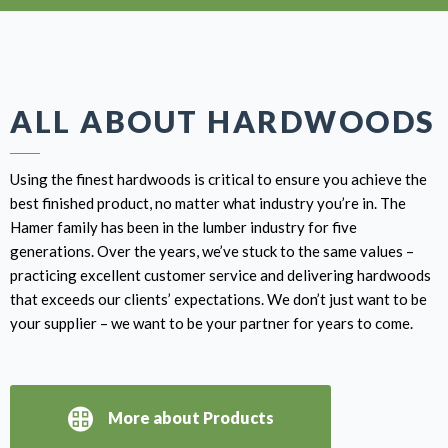
ALL ABOUT HARDWOODS
Using the finest hardwoods is critical to ensure you achieve the
best finished product, no matter what industry you’re in. The
Hamer family has been in the lumber industry for five
generations. Over the years, we’ve stuck to the same values –
practicing excellent customer service and delivering hardwoods
that exceeds our clients’ expectations. We don’t just want to be
your supplier – we want to be your partner for years to come.
More about Products