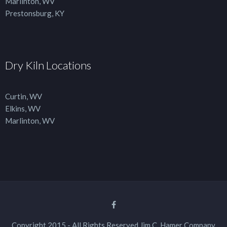
Marlinton, WV
Prestonsburg, KY
Dry Kiln Locations
Curtin, WV
Elkins, WV
Marlinton, WV
Copyright 2015 - All Rights Reserved Jim C. Hamer Company