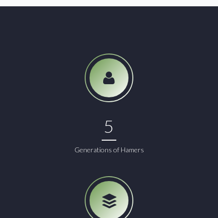
5
Generations of Hamers