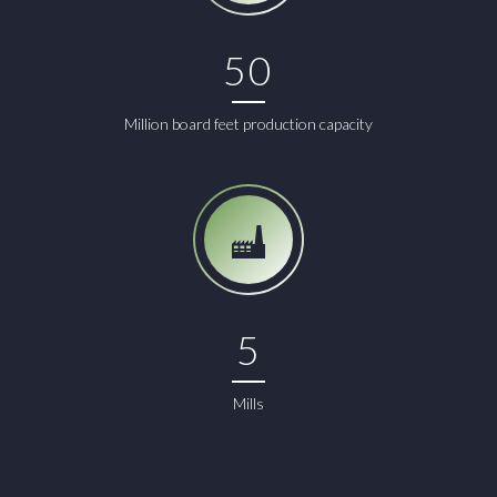
50
Million board feet production capacity
5
Mills