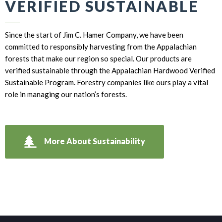
VERIFIED SUSTAINABLE
Since the start of Jim C. Hamer Company, we have been
committed to responsibly harvesting from the Appalachian
forests that make our region so special. Our products are
verified sustainable through the Appalachian Hardwood Verified
Sustainable Program. Forestry companies like ours play a vital
role in managing our nation’s forests.
More About Sustainability