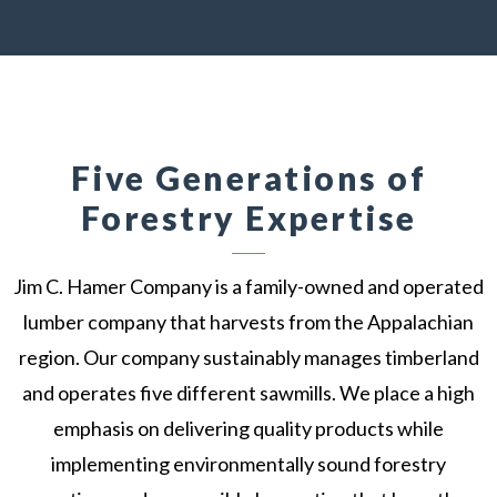
Five Generations of
Forestry Expertise
Jim C. Hamer Company is a family-owned and operated
lumber company that harvests from the Appalachian
region. Our company sustainably manages timberland
and operates five different sawmills. We place a high
emphasis on delivering quality products while
implementing environmentally sound forestry