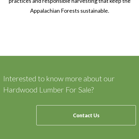
practices and responsible harvesting that keep the
Appalachian Forests sustainable.
Interested to know more about our
Hardwood Lumber For Sale?
Contact Us