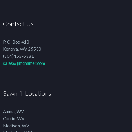
Contact Us
P. O. Box 418
Kenova, WV 25530
(304)453-6381
sales@jimchamer.com
Sawmill Locations
Amma, WV
Curtin, WV
Madison, WV