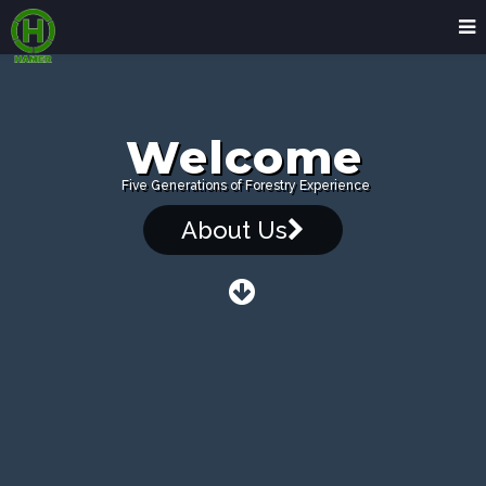
Welcome
Five Generations of Forestry Experience
About Us