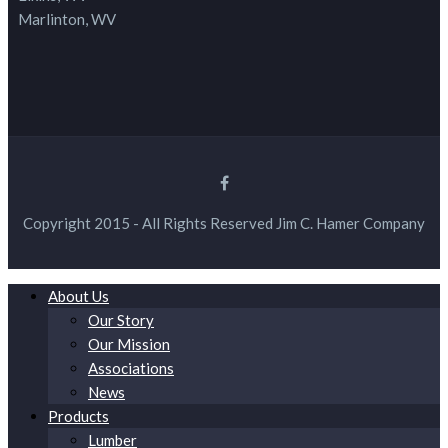
Marlinton, WV
Copyright 2015 - All Rights Reserved Jim C. Hamer Company
About Us
Our Story
Our Mission
Associations
News
Products
Lumber