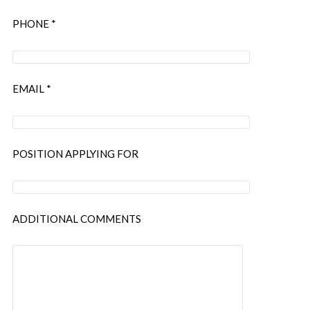
PHONE *
EMAIL *
POSITION APPLYING FOR
ADDITIONAL COMMENTS