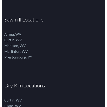
Sawmill Locations
Amma, WV
Curtin, WV
Madison, WV
Marlinton, WV
Prestonsburg, KY
Dry Kiln Locations
Curtin, WV
Elkins, WV