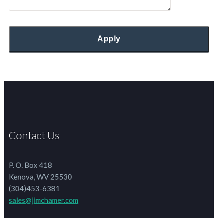
Contact Us
P. O. Box 418
Kenova, WV 25530
(304)453-6381
sales@jimchamer.com