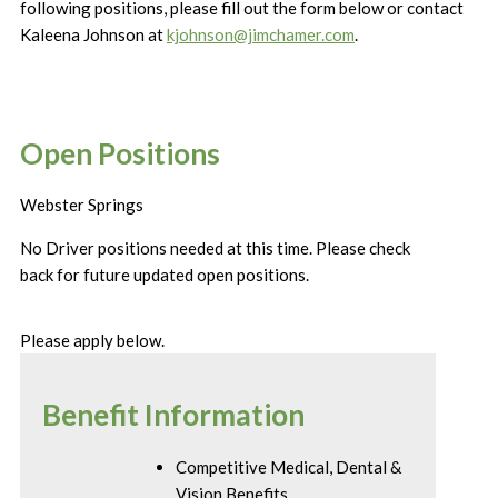
following positions, please fill out the form below or contact
Kaleena Johnson at
kjohnson@jimchamer.com
.
Open Positions
Webster Springs
No Driver positions needed at this time. Please check
back for future updated open positions.
Please apply below.
Benefit Information
Competitive Medical, Dental &
Vision Benefits