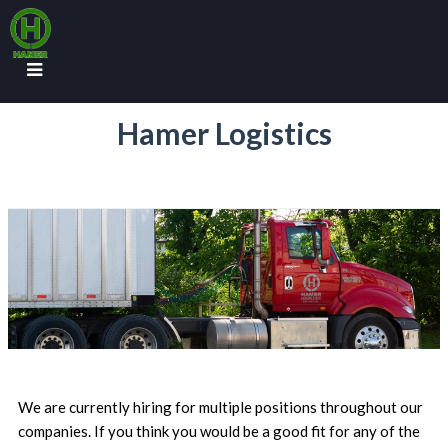
Hamer Logistics
We are currently hiring for multiple positions throughout our
companies. If you think you would be a good fit for any of the