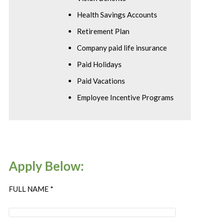
Health Savings Accounts
Retirement Plan
Company paid life insurance
Paid Holidays
Paid Vacations
Employee Incentive Programs
Apply Below:
FULL NAME *