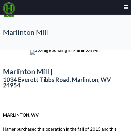
Marlinton Mill
Marlinton Mill |
1034 Everett Tibbs Road, Marlinton, WV
24954
MARLINTON, WV
Hamer purchased this operation in the fall of 2015 and this