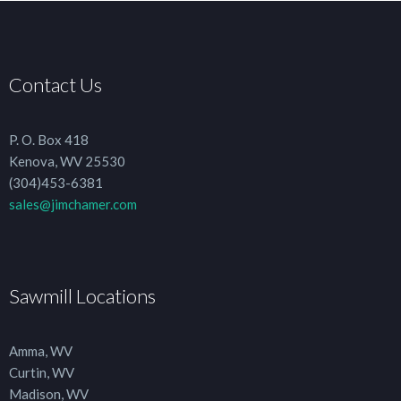
Contact Us
P. O. Box 418
Kenova, WV 25530
(304)453-6381
sales@jimchamer.com
Sawmill Locations
Amma, WV
Curtin, WV
Madison, WV