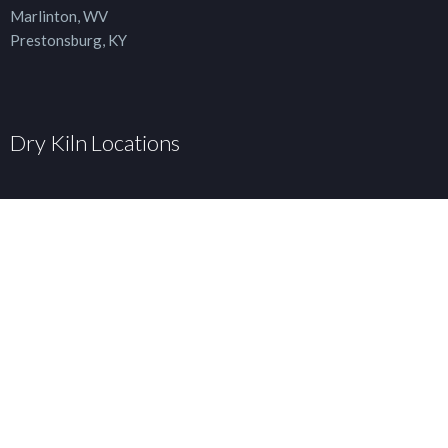
Marlinton, WV
Prestonsburg, KY
Dry Kiln Locations
Curtin, WV
Elkins, WV
Marlinton, WV