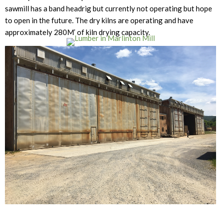
sawmill has a band headrig but currently not operating but hope
to open in the future. The dry kilns are operating and have
approximately 280M’ of kiln drying capacity.