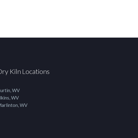
Dry Kiln Locations
urtin, WV
lkins, WV
arlinton, WV