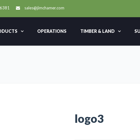
-6381
sales@jimchamer.com
ODUCTS
OPERATIONS
TIMBER & LAND
SU
logo3