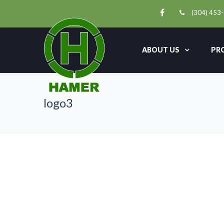
(304) 453
ABOUT US
PR
logo3