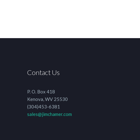
Contact Us
P. O. Box 418
Kenova, WV 25530
(304)453-6381
sales@jimchamer.com