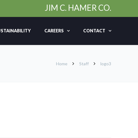
JIM C. HAMER CO.
STAINABILITY
CAREERS
CONTACT
Home
Staff
logo3