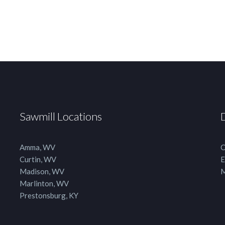
Sawmill Locations
Amma, WV
C
Curtin, WV
E
Madison, WV
M
Marlinton, WV
Prestonsburg, KY