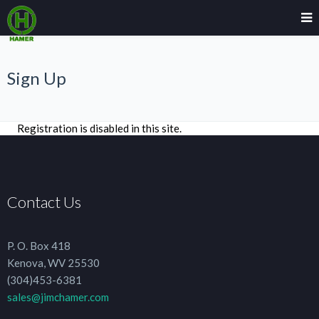
Sign Up
Registration is disabled in this site.
Contact Us
P. O. Box 418
Kenova, WV 25530
(304)453-6381
sales@jimchamer.com