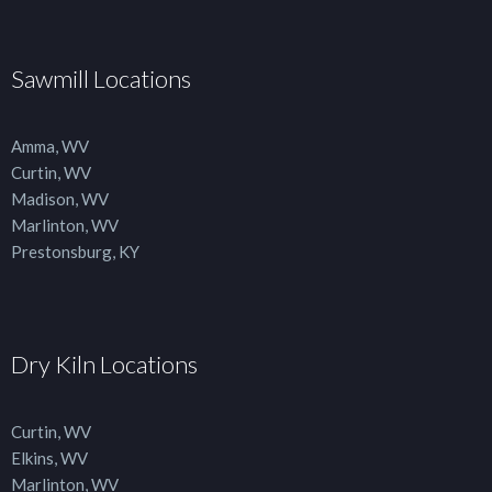
Sawmill Locations
Amma, WV
Curtin, WV
Madison, WV
Marlinton, WV
Prestonsburg, KY
Dry Kiln Locations
Curtin, WV
Elkins, WV
Marlinton, WV