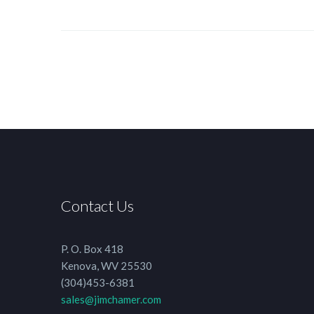
Contact Us
P. O. Box 418
Kenova, WV 25530
(304)453-6381
sales@jimchamer.com