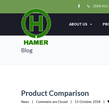
(304) 453
ABOUT US
PR
Blog
Product Comparison
News
|
Comments are Closed
|
15 October, 2018    
|