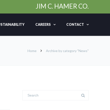
JIM C. HAMER CO.
STAINABILITY
CAREERS
CONTACT
Home
Archive by category "News"