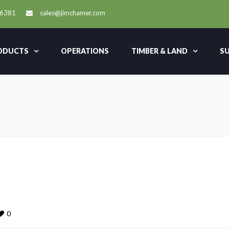
-6381
sales@jimchamer.com
ODUCTS
OPERATIONS
TIMBER & LAND
SU
0