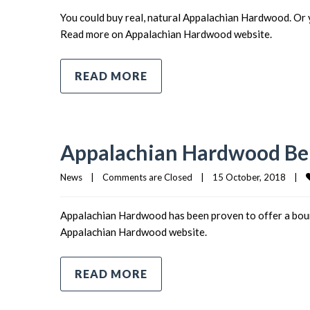
You could buy real, natural Appalachian Hardwood. Or 
Read more on Appalachian Hardwood website.
READ MORE
Appalachian Hardwood Ben
News
|
Comments are Closed
|
15 October, 2018    
|
Appalachian Hardwood has been proven to offer a boun
Appalachian Hardwood website.
READ MORE