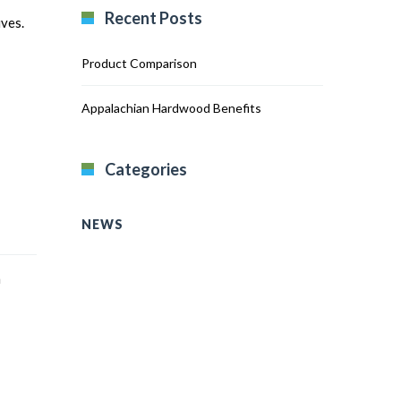
Recent Posts
ives.
Product Comparison
Appalachian Hardwood Benefits
Categories
NEWS
n