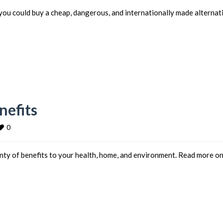
you could buy a cheap, dangerous, and internationally made alternat
efits
0
ty of benefits to your health, home, and environment. Read more o