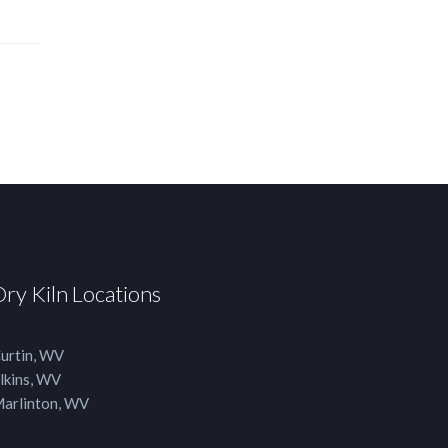
Dry Kiln Locations
urtin, WV
lkins, WV
arlinton, WV