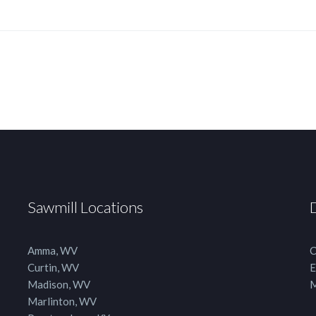
Sawmill Locations
Amma, WV
C
Curtin, WV
E
Madison, WV
M
Marlinton, WV